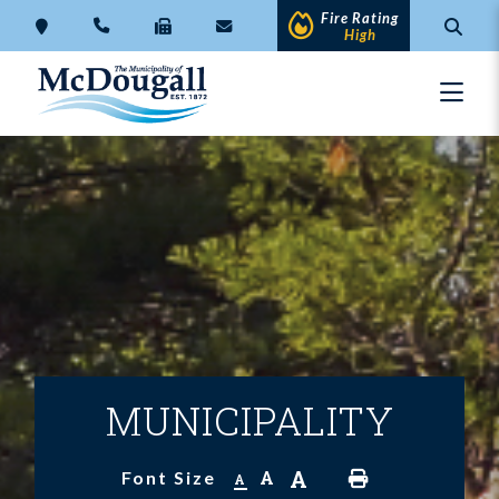
Fire Rating
High
MUNICIPALITY
A
A
Font Size
A