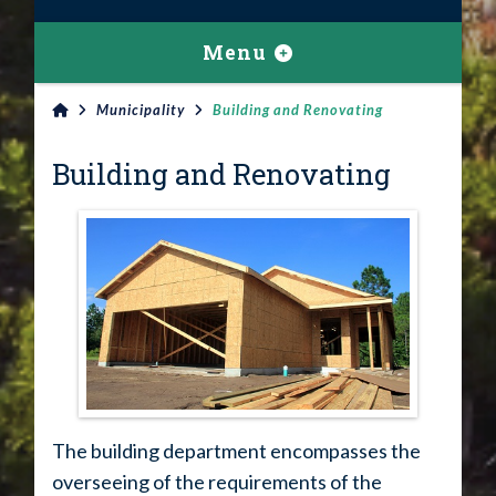
Menu
Municipality
Building and Renovating
Building and Renovating
The building department encompasses the
overseeing of the requirements of the