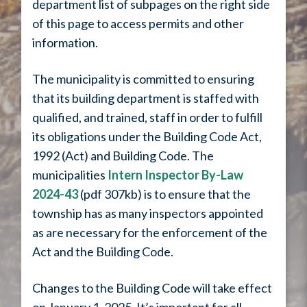
department list of subpages on the right side
of this page to access permits and other
information.
The municipality is committed to ensuring
that its building department is staffed with
qualified, and trained, staff in order to fulfill
its obligations under the Building Code Act,
1992 (Act) and Building Code. The
municipalities
Intern Inspector By-Law
2024-43
(pdf 307kb) is to ensure that the
township has as many inspectors appointed
as are necessary for the enforcement of the
Act and the Building Code.
Changes to the
Building Code
will take effect