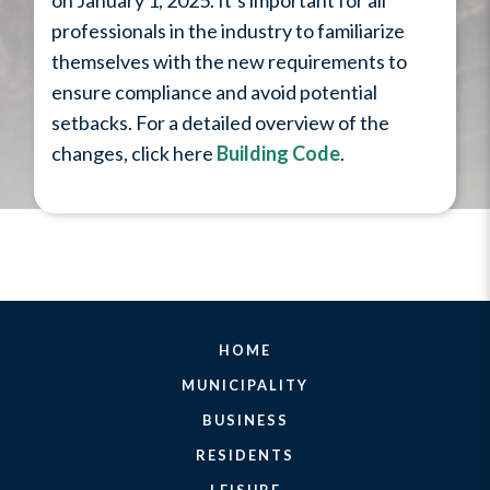
on January 1, 2025. It’s important for all
professionals in the industry to familiarize
themselves with the new requirements to
ensure compliance and avoid potential
setbacks. For a detailed overview of the
changes, click here
Building Code
.
HOME
MUNICIPALITY
BUSINESS
RESIDENTS