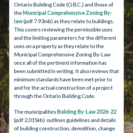
Ontario Building Code (O.B.C.) and those of
the
Municipal Comprehensive Zoning By-
law
(pdf 7.93mb) as they relate to buildings.
This covers reviewing the permissible uses
and the limiting parameters for the different
uses on a property as they relate to the
Municipal Comprehensive Zoning By-Law
once all of the pertinent information has
been submitted in writing. It also reviews that
minimum standards have been met prior to
and for the actual construction of a project
through the Ontario Building Code.
The municipalities
Building By-Law 2026-22
(pdf 2,015kb) outlines guidelines and details
of building construction, demolition, change