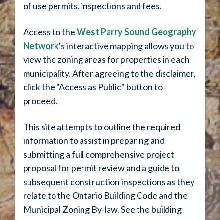
of use permits, inspections and fees.
Access to the
West Parry Sound Geography
Network
's interactive mapping allows you to
view the zoning areas for properties in each
municipality. After agreeing to the disclaimer,
click the "Access as Public" button to
proceed.
This site attempts to outline the required
information to assist in preparing and
submitting a full comprehensive project
proposal for permit review and a guide to
subsequent construction inspections as they
relate to the Ontario Building Code and the
Municipal Zoning By-law. See the building