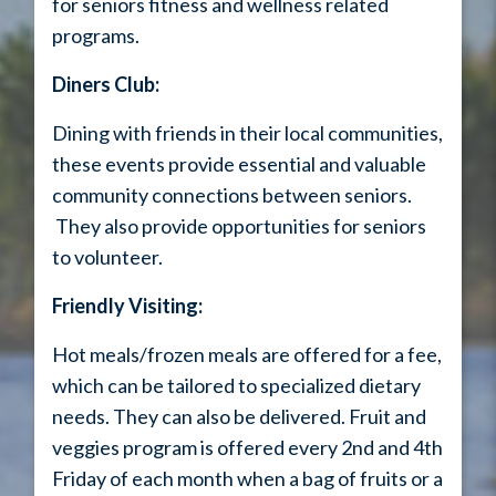
for seniors fitness and wellness related
programs.
Diners Club:
Dining with friends in their local communities,
these events provide essential and valuable
community connections between seniors.
They also provide opportunities for seniors
to volunteer.
Friendly Visiting:
Hot meals/frozen meals are offered for a fee,
which can be tailored to specialized dietary
needs. They can also be delivered. Fruit and
veggies program is offered every 2nd and 4th
Friday of each month when a bag of fruits or a