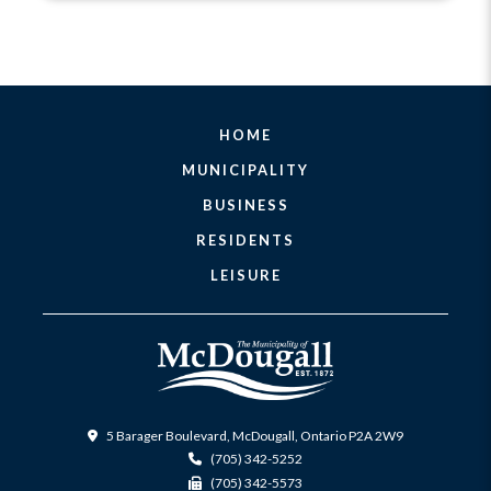
HOME
MUNICIPALITY
BUSINESS
RESIDENTS
LEISURE
5 Barager Boulevard, McDougall, Ontario P2A 2W9
(705) 342-5252
(705) 342-5573