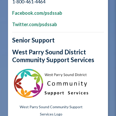
1-800-461-4464
Facebook.com/psdssab
Twitter.com/psdssab
Senior Support
West Parry Sound District
Community Support Services
West Parry Sound Community Support
Services Logo