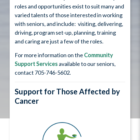
roles and opportunities exist to suit many and
varied talents of those interested in working
with seniors, and include: visiting, delivering,
driving, program set-up, planning, training
and caring are just a few of the roles.
For more information on the
Community
Support Services
available to our seniors,
contact 705-746-5602.
Support for Those Affected by
Cancer