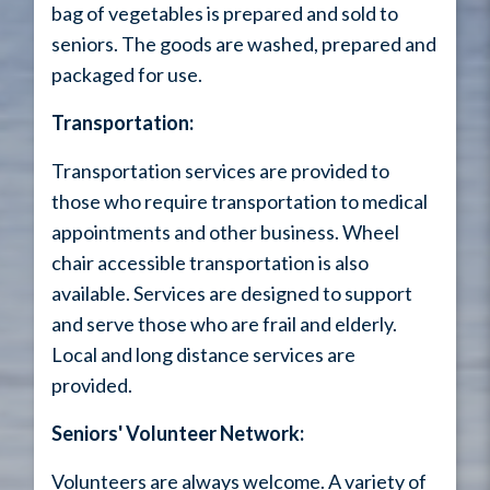
bag of vegetables is prepared and sold to
seniors. The goods are washed, prepared and
packaged for use.
Transportation:
Transportation services are provided to
those who require transportation to medical
appointments and other business. Wheel
chair accessible transportation is also
available. Services are designed to support
and serve those who are frail and elderly.
Local and long distance services are
provided.
Seniors' Volunteer Network:
Volunteers are always welcome. A variety of