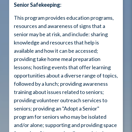
Senior Safekeeping:
This program provides education programs,
resources and awareness of signs that a
senior may be at risk, and include: sharing
knowledge and resources that help is
available and how it can be accessed;
providing take home meal preparation
lessons; hosting events that offer learning
opportunities about a diverse range of topics,
followed by a lunch; providing awareness
training about issues related to seniors;
providing volunteer outreach services to
seniors; providing an "Adopt a Senior"
program for seniors who may be isolated
and/or alone; supporting and providing space