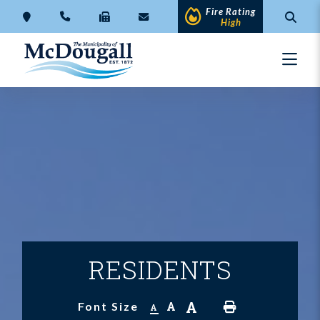
Fire Rating
High
RESIDENTS
A
A
Font Size
A