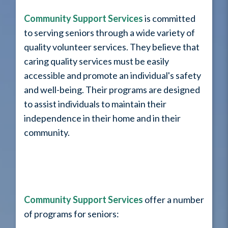
Community Support Services
is committed
to serving seniors through a wide variety of
quality volunteer services. They believe that
caring quality services must be easily
accessible and promote an individual's safety
and well-being. Their programs are designed
to assist individuals to maintain their
independence in their home and in their
community.
Community Support Services
offer a number
of programs for seniors: