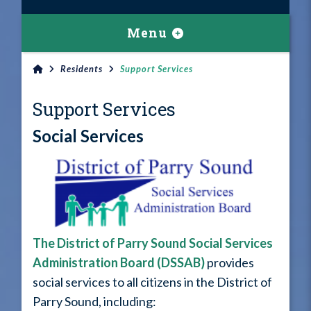
Menu
Residents
Support Services
Support Services
Social Services
The District of Parry Sound Social Services
Administration Board (DSSAB)
provides
social services to all citizens in the District of
Parry Sound, including: