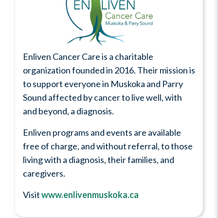
Enliven Cancer Care is a charitable
organization founded in 2016. Their mission is
to support everyone in Muskoka and Parry
Sound affected by cancer to live well, with
and beyond, a diagnosis.
Enliven programs and events are available
free of charge, and without referral, to those
living with a diagnosis, their families, and
caregivers.
Visit
www.enlivenmuskoka.ca