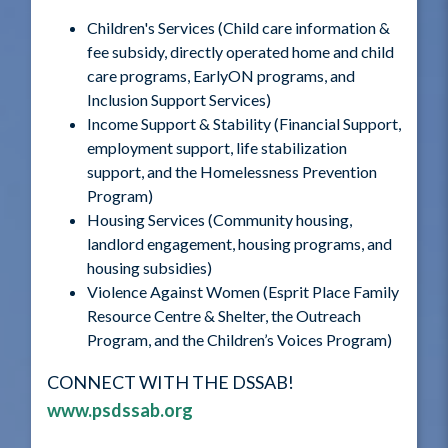
Children's Services (Child care information &
fee subsidy, directly operated home and child
care programs, EarlyON programs, and
Inclusion Support Services)
Income Support & Stability (Financial Support,
employment support, life stabilization
support, and the Homelessness Prevention
Program)
Housing Services (Community housing,
landlord engagement, housing programs, and
housing subsidies)
Violence Against Women (Esprit Place Family
Resource Centre & Shelter, the Outreach
Program, and the Children’s Voices Program)
CONNECT WITH THE DSSAB!
www.psdssab.org