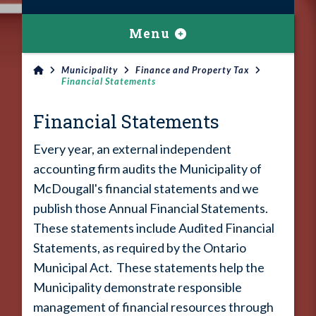
Menu
Municipality
Finance and Property Tax
Financial Statements
Financial Statements
Every year, an external independent
accounting firm audits the Municipality of
McDougall's financial statements and we
publish those Annual Financial Statements.
These statements include Audited Financial
Statements, as required by the Ontario
Municipal Act. These statements help the
Municipality demonstrate responsible
management of financial resources through