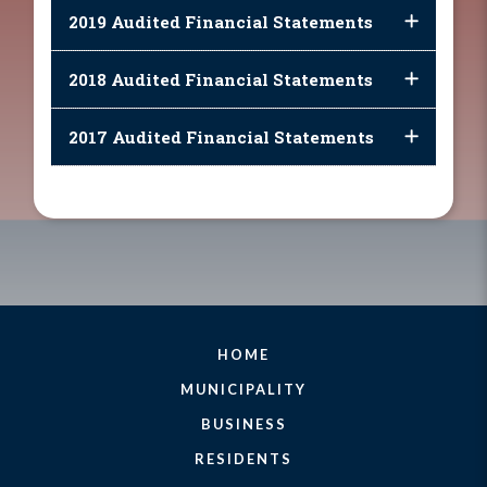
2019 Audited Financial Statements
2018 Audited Financial Statements
2017 Audited Financial Statements
HOME
MUNICIPALITY
BUSINESS
RESIDENTS