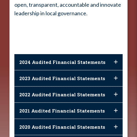
open, transparent, accountable and innovate
leadership in local governance.
2024 Audited Financial Statements
2023 Audited Financial Statements
2022 Audited Financial Statements
2021 Audited Financial Statements
2020 Audited Financial Statements