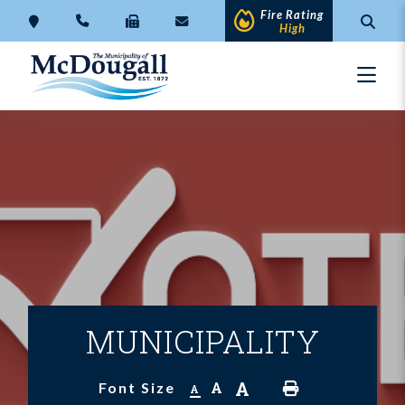
Fire Rating
High
MUNICIPALITY
A
A
Font Size
A