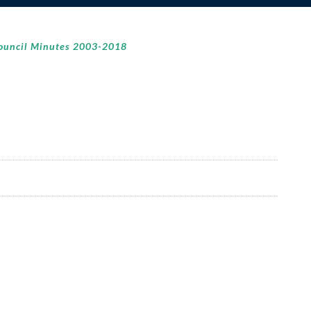
ouncil Minutes 2003-2018