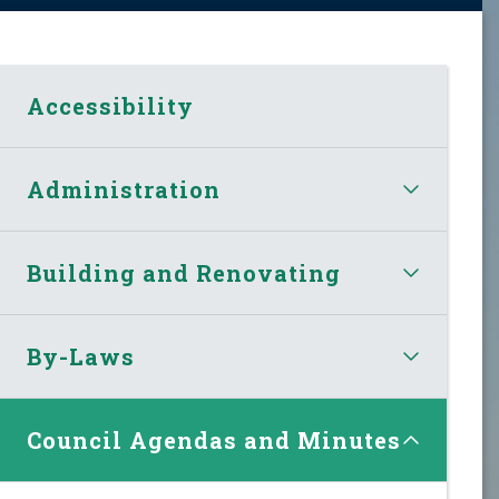
Accessibility
Administration
Building and Renovating
By-Laws
Council Agendas and Minutes