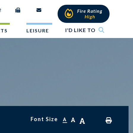
2
Fire Rating
High
I'D LIKE TO
NTS
LEISURE
Font Size
A
A
A