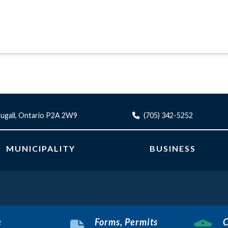
ugall, Ontario P2A 2W9
(705) 342-5252
MUNICIPALITY
BUSINESS
e
Forms, Permits
C