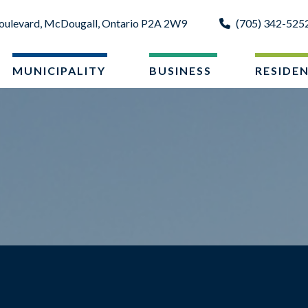
oulevard, McDougall, Ontario P2A 2W9
(705) 342-525
MUNICIPALITY
BUSINESS
RESIDE