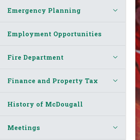
Emergency Planning
Employment Opportunities
Fire Department
Finance and Property Tax
History of McDougall
Meetings