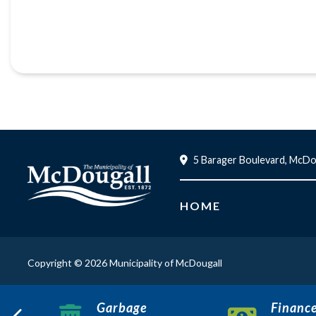
5 Barager Boulevard, McDo
HOME
Copyright © 2026 Municipality of McDougall
Garbage
Financ