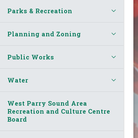
Parks & Recreation
Planning and Zoning
Public Works
Water
West Parry Sound Area
Recreation and Culture Centre
Board