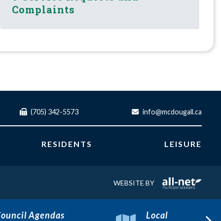
Complaints
(705) 342-5573
info@mcdougall.ca
RESIDENTS
LEISURE
WEBSITE BY
ouncil Agendas
Local