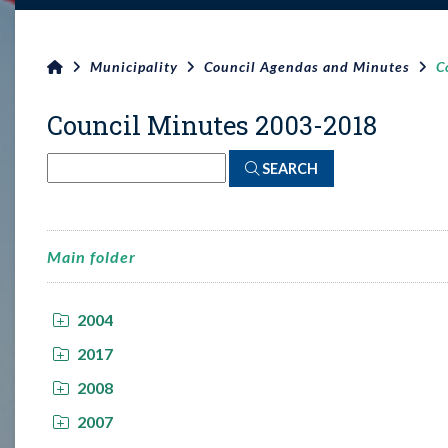
Municipality
Council Agendas and Minutes
C
Council Minutes 2003-2018
SEARCH
Main folder
2004
2017
2008
2007