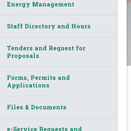
Energy Management
Staff Directory and Hours
Tenders and Request for
Proposals
Forms, Permits and
Applications
Files & Documents
e-Service Requests and