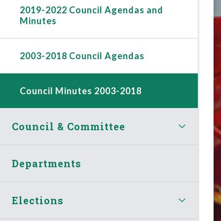
2019-2022 Council Agendas and
Minutes
2003-2018 Council Agendas
Council Minutes 2003-2018
Council & Committee
Departments
Elections