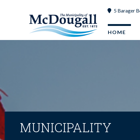
5 Barager B
HOME
MUNICIPALITY