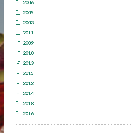
2006
2005
2003
2011
2009
2010
2013
2015
2012
2014
2018
2016