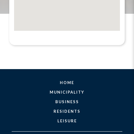
HOME
MUNICIPALITY
BUSINESS
RESIDENTS
LEISURE