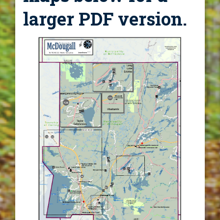
larger PDF version.