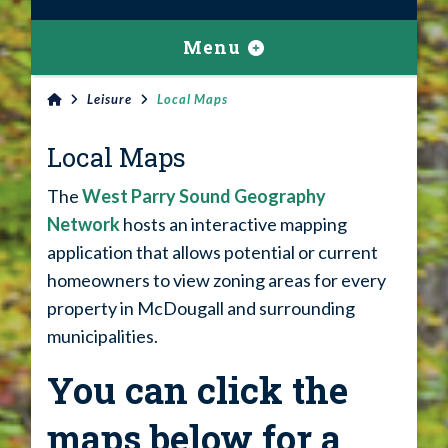
Menu
Leisure
Local Maps
Local Maps
The
West Parry Sound Geography
Network
hosts an interactive mapping
application that allows potential or current
homeowners to view zoning areas for every
property in McDougall and surrounding
municipalities.
You can click the
maps below for a