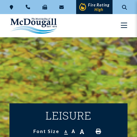
Fire Rating
High
LEISURE
A
A
Font Size
A