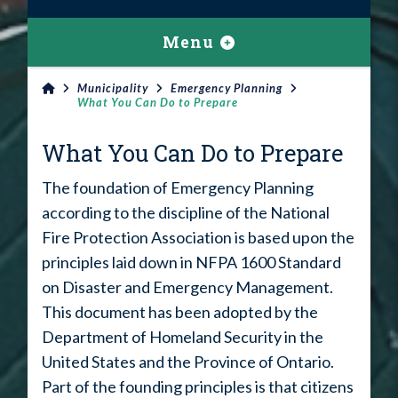
Menu
Municipality
Emergency Planning
What You Can Do to Prepare
What You Can Do to Prepare
The foundation of Emergency Planning
according to the discipline of the National
Fire Protection Association is based upon the
principles laid down in NFPA 1600 Standard
on Disaster and Emergency Management.
This document has been adopted by the
Department of Homeland Security in the
United States and the Province of Ontario.
Part of the founding principles is that citizens