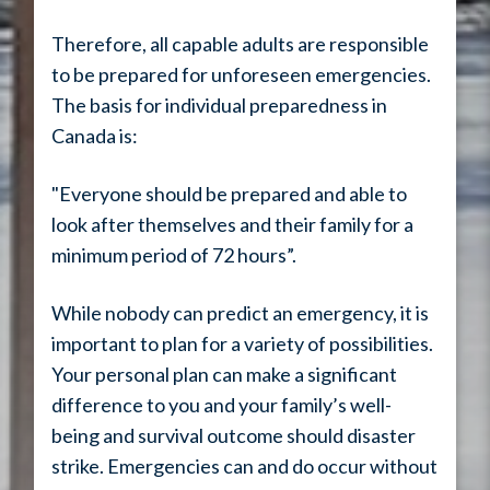
Therefore, all capable adults are responsible
to be prepared for unforeseen emergencies.
The basis for individual preparedness in
Canada is:
"Everyone should be prepared and able to
look after themselves and their family for a
minimum period of 72 hours”.
While nobody can predict an emergency, it is
important to plan for a variety of possibilities.
Your personal plan can make a significant
difference to you and your family’s well-
being and survival outcome should disaster
strike. Emergencies can and do occur without