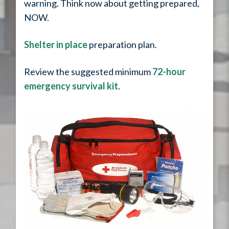
warning. Think now about getting prepared,
NOW.
Shelter in place
preparation plan.
Review the suggested minimum
72-hour
emergency survival kit
.