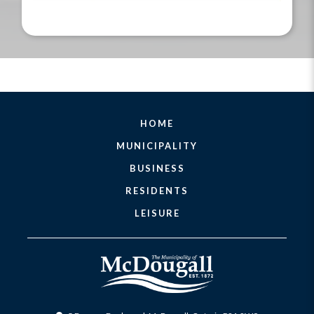
HOME
MUNICIPALITY
BUSINESS
RESIDENTS
LEISURE