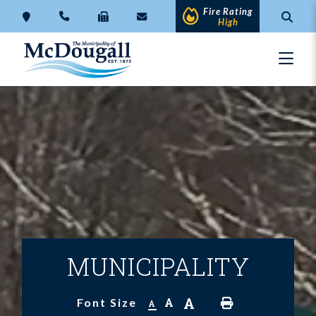
Fire Rating
High
MUNICIPALITY
A
A
Font Size
A