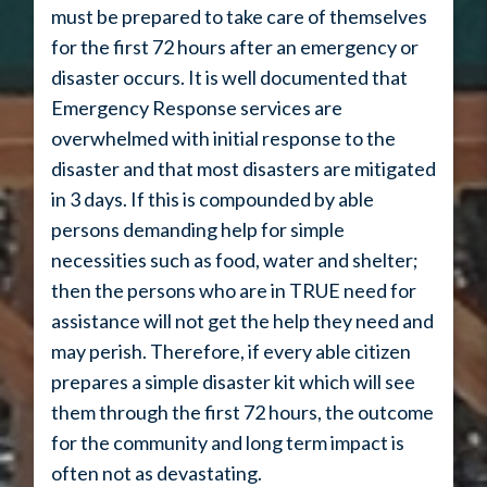
must be prepared to take care of themselves
for the first 72 hours after an emergency or
disaster occurs. It is well documented that
Emergency Response services are
overwhelmed with initial response to the
disaster and that most disasters are mitigated
in 3 days. If this is compounded by able
persons demanding help for simple
necessities such as food, water and shelter;
then the persons who are in TRUE need for
assistance will not get the help they need and
may perish. Therefore, if every able citizen
prepares a simple disaster kit which will see
them through the first 72 hours, the outcome
for the community and long term impact is
often not as devastating.