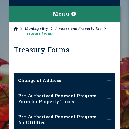
Menu
Municipality
Finance and Property Tax
Treasury Forms
Treasury Forms
Change of Address
Pre-Authorized Payment Program
Form for Property Taxes
Pre-Authorized Payment Program
for Utilities