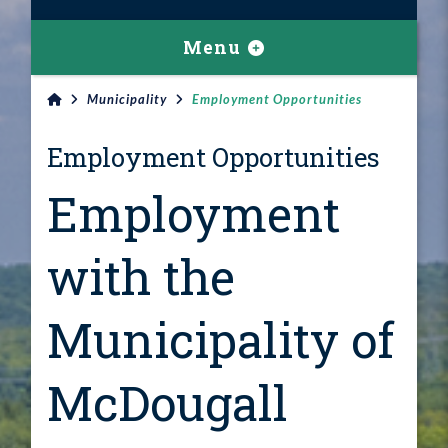
Menu
Municipality
Employment Opportunities
Employment Opportunities
Employment
with the
Municipality of
McDougall