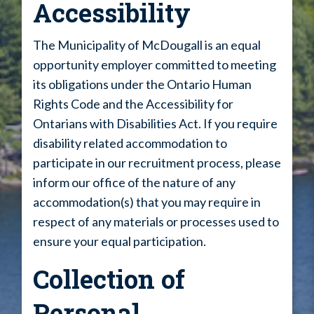
Accessibility
The Municipality of McDougall is an equal
opportunity employer committed to meeting
its obligations under the Ontario Human
Rights Code and the Accessibility for
Ontarians with Disabilities Act. If you require
disability related accommodation to
participate in our recruitment process, please
inform our office of the nature of any
accommodation(s) that you may require in
respect of any materials or processes used to
ensure your equal participation.
Collection of
Personal