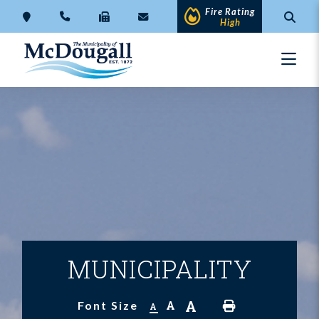
Fire Rating
High
MUNICIPALITY
A
A
Font Size
A