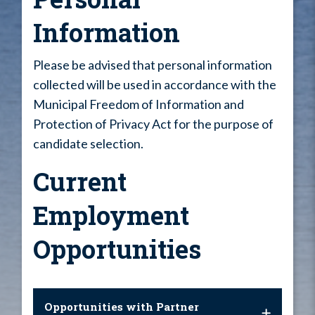
Information
Please be advised that personal information
collected will be used in accordance with the
Municipal Freedom of Information and
Protection of Privacy Act for the purpose of
candidate selection.
Current
Employment
Opportunities
Opportunities with Partner