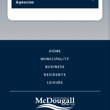
Agencies
HOME
MUNICIPALITY
BUSINESS
RESIDENTS
LEISURE