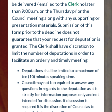
be delivered / emailed to the
Clerk
no later
than 9:00 a.m. on the Thursday prior the
Council meeting along with any supporting or
presentation materials. Submission of this
form prior to the deadline does not
guarantee that your request for deputation is
granted. The Clerk shall have discretion to
limit the number of deputations in order to
facilitate an orderly and timely meeting.
Deputations shall be limited to a maximum of
ten (10) minutes speaking time.
Council may not be required to answer any
questions in regards to the deputation as it is
strictly for information purposes only and not
intended for discussion. If discussion is
required it is the discretion of Council as to