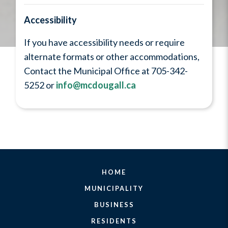
Accessibility
If you have accessibility needs or require
alternate formats or other accommodations,
Contact the Municipal Office at 705-342-
5252 or
info@mcdougall.ca
HOME
MUNICIPALITY
BUSINESS
RESIDENTS