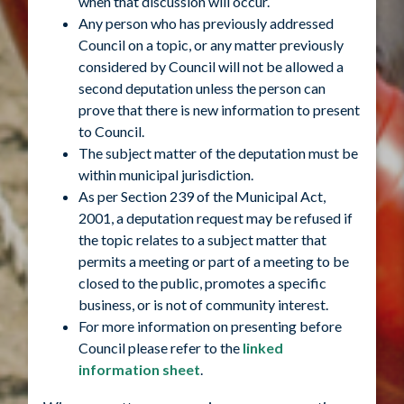
when that discussion will occur.
Any person who has previously addressed
Council on a topic, or any matter previously
considered by Council will not be allowed a
second deputation unless the person can
prove that there is new information to present
to Council.
The subject matter of the deputation must be
within municipal jurisdiction.
As per Section 239 of the Municipal Act,
2001, a deputation request may be refused if
the topic relates to a subject matter that
permits a meeting or part of a meeting to be
closed to the public, promotes a specific
business, or is not of community interest.
For more information on presenting before
Council please refer to the
linked
information sheet
.