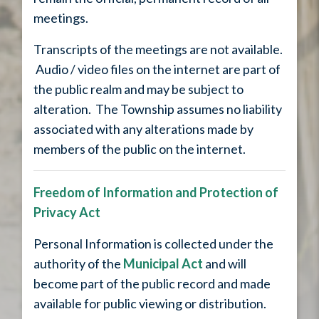
meetings.
Transcripts of the meetings are not available.
Audio / video files on the internet are part of
the public realm and may be subject to
alteration. The Township assumes no liability
associated with any alterations made by
members of the public on the internet.
Freedom of Information and Protection of
Privacy Act
Personal Information is collected under the
authority of the
Municipal Act
and will
become part of the public record and made
available for public viewing or distribution.