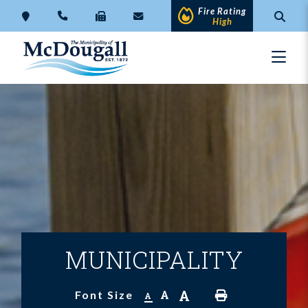
Fire Rating
High
MUNICIPALITY
A
A
Font Size
A