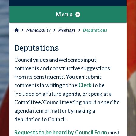
Menu
Municipality
Meetings
Deputations
Deputations
Council values and welcomes input,
comments and constructive suggestions
from its constituents. You can submit
comments in writing to the
Clerk
to be
included on a future agenda, or speak at a
Committee/Council meeting about a specific
agenda item or matter by making a
deputation to Council.
Requests to be heard by Council Form
must