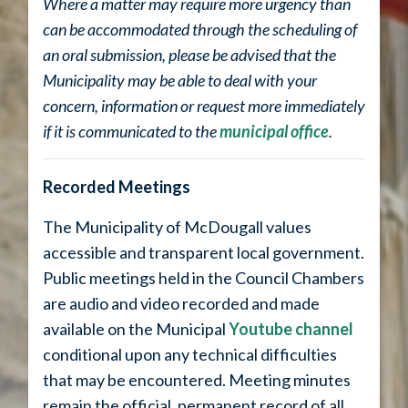
Where a matter may require more urgency than
can be accommodated through the scheduling of
an oral submission, please be advised that the
Municipality may be able to deal with your
concern, information or request more immediately
if it is communicated to the
municipal office
.
Recorded Meetings
The Municipality of McDougall values
accessible and transparent local government.
Public meetings held in the Council Chambers
are audio and video recorded and made
available on the Municipal
Youtube channel
conditional upon any technical difficulties
that may be encountered. Meeting minutes
remain the official, permanent record of all