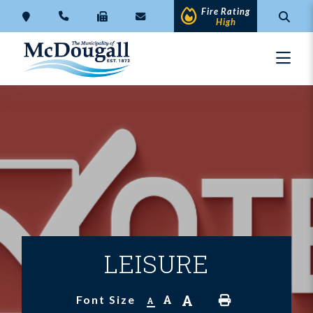
Fire Rating
High
LEISURE
A
A
Font Size
A