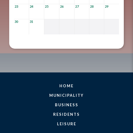
23
24
25
26
27
28
29
30
31
HOME
MUNICIPALITY
BUSINESS
RESIDENTS
LEISURE