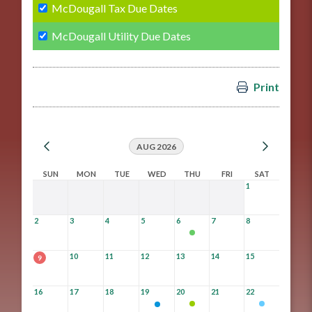
McDougall Tax Due Dates
McDougall Utility Due Dates
Print
AUG 2026
SUN
MON
TUE
WED
THU
FRI
SAT
1
2
3
4
5
6
7
8
10
11
12
13
14
15
9
16
17
18
19
20
21
22