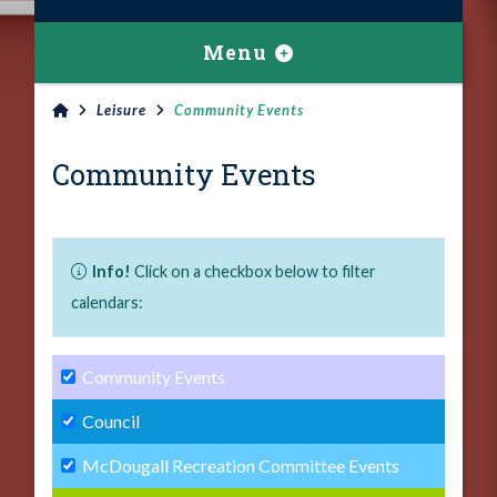
Menu
Leisure
Community Events
Community Events
Info!
Click on a checkbox below to filter
calendars:
Community Events
Council
McDougall Recreation Committee Events