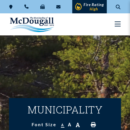
Fire Rating
High
MUNICIPALITY
A
A
Font Size
A