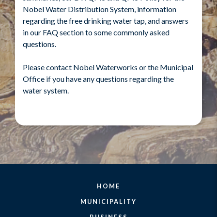
Nobel Water Distribution System, information
regarding the free drinking water tap, and answers
in our FAQ section to some commonly asked
questions.
Please contact Nobel Waterworks or the Municipal
Office if you have any questions regarding the
water system.
HOME
MUNICIPALITY