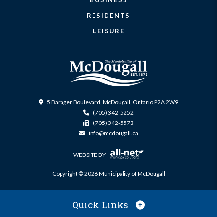
BUSINESS
RESIDENTS
LEISURE
5 Barager Boulevard, McDougall, Ontario P2A 2W9
(705) 342-5252
(705) 342-5573
info@mcdougall.ca
WEBSITE BY
Copyright © 2026 Municipality of McDougall
Quick Links