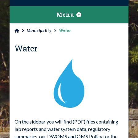
Menu
Municipality
Water
Water
On the sidebar you will find (PDF) files containing
lab reports and water system data, regulatory
summaries, our DWQMS and QMS Policy for the