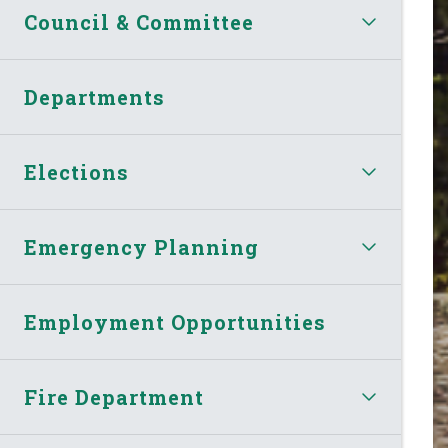
Council & Committee
Departments
Elections
Emergency Planning
Employment Opportunities
Fire Department