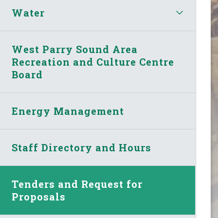
Water
West Parry Sound Area
Recreation and Culture Centre
Board
Energy Management
Staff Directory and Hours
Tenders and Request for
Proposals