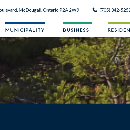
oulevard, McDougall, Ontario P2A 2W9
(705) 342-525
MUNICIPALITY
BUSINESS
RESIDE