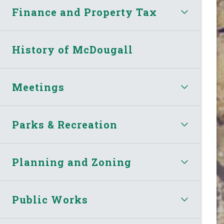
Finance and Property Tax
History of McDougall
Meetings
Parks & Recreation
Planning and Zoning
Public Works