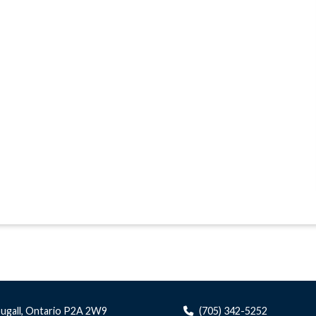
ugall, Ontario P2A 2W9
(705) 342-5252