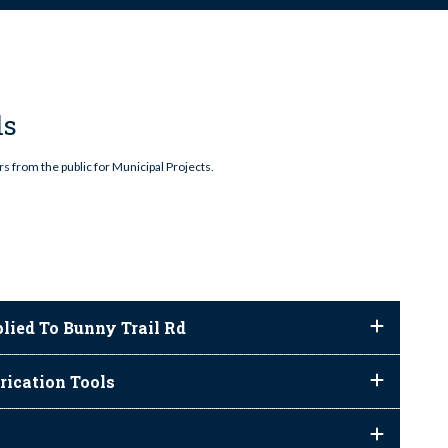
ls
s from the public for Municipal Projects.
lied To Bunny Trail Rd
rication Tools