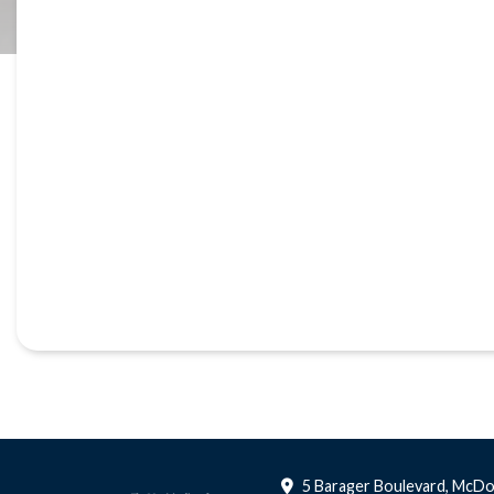
5 Barager Boulevard, McDo