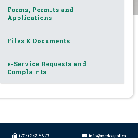
Forms, Permits and
Applications
Files & Documents
e-Service Requests and
Complaints
(705) 342-5573
info@mcdougall.ca