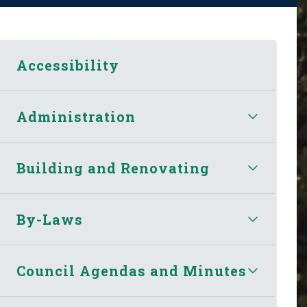
Accessibility
Administration
Building and Renovating
By-Laws
Council Agendas and Minutes