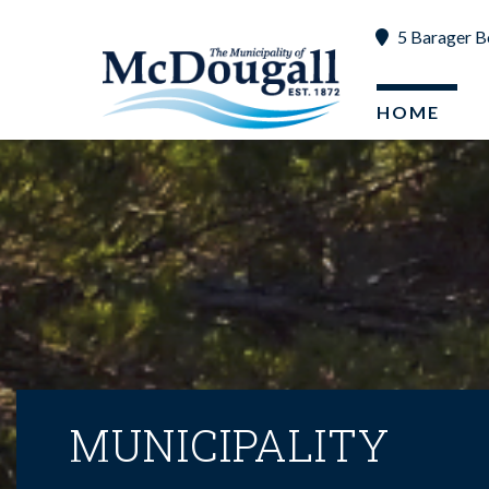
5 Barager B
HOME
MUNICIPALITY