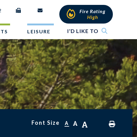
2
Fire Rating
High
I'D LIKE TO
NTS
LEISURE
Font Size
A
A
A