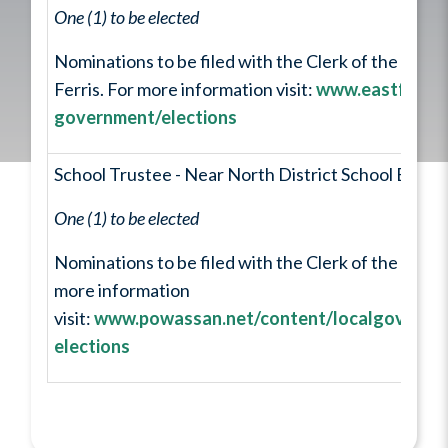
One (1) to be elected
Nominations to be filed with the Clerk of the Munic
Ferris. For more information visit:
www.eastferris.
government/elections
School Trustee - Near North District School Board 
One (1) to be elected
Nominations to be filed with the Clerk of the City of
more information
visit:
www.powassan.net/content/localgovernme
elections