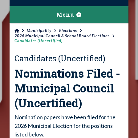
Menu
Municipality
Elections
2026 Municipal Council & School Board Elections
Candidates (Uncertified)
Candidates (Uncertified)
Nominations Filed -
Municipal Council
(Uncertified)
Nomination papers have been filed for the
2026 Municipal Election for the positions
listed below.