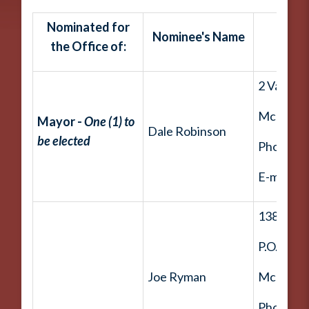
Nominated for
Nominee's Name
the Office of:
2 Valley 
McDouga
Mayor -
One (1) to
Dale Robinson
be elected
Phone: (
E-mail:
d
138 Ham
P.O. Box 
Joe Ryman
McDouga
Phone: (