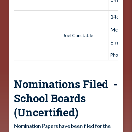
143 Ham
McDouga
Joel Constable
E-mail:
J
Phone: 70
Nominations Filed -
School Boards
(Uncertified)
Nomination Papers have been filed for the