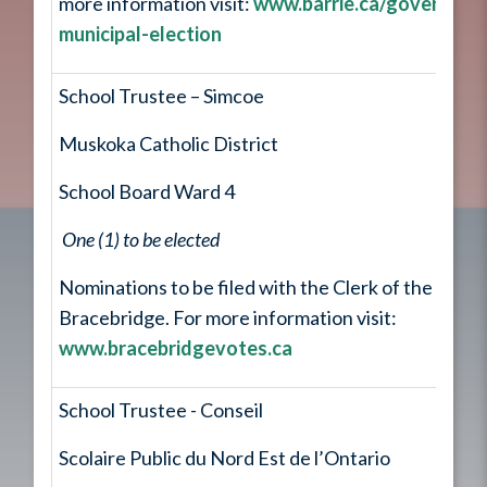
more information visit:
www.barrie.ca/governmen
municipal-election
School Trustee – Simcoe
Muskoka Catholic District
School Board Ward 4
One (1) to be elected
Nominations to be filed with the Clerk of the Town
Bracebridge. For more information visit:
www.bracebridgevotes.ca
School Trustee - Conseil
Scolaire Public du Nord Est de l’Ontario