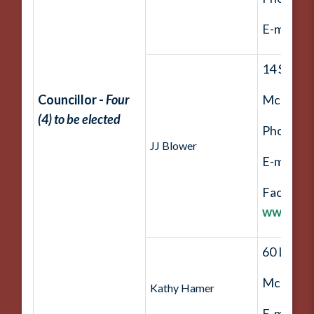
E-mail:
j
14 Straw
Councillor -
Four
McDouga
(4) to be elected
Phone: (
JJ Blower
E-mail:
b
Facebook
www.fac
60 Lake F
McDouga
Kathy Hamer
E-mail:
k