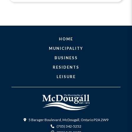
HOME
MUNICIPALITY
BUSINESS
RESIDENTS
LEISURE
5 Barager Boulevard, McDougall, Ontario P2A 2W9
(705) 342-5252