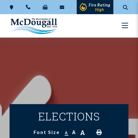
Fire Rating
High
ELECTIONS
A
A
Font Size
A