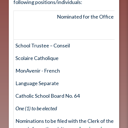
following positions/individuals:
Nominated for the Office of
School Trustee – Conseil
Scolaire Catholique
MonAvenir - French
Language Separate
Catholic School Board No. 64
One (1) to be elected
Nominations to be filed with the Clerk of the City o